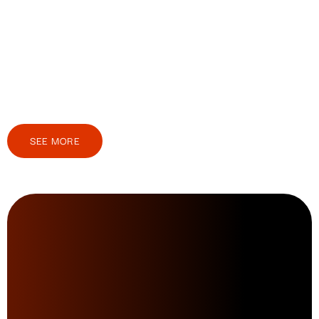
SEE MORE