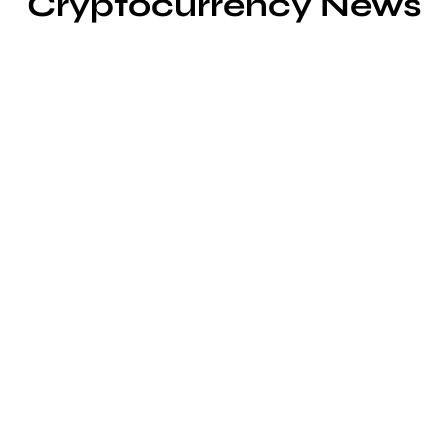
Cryptocurrency News